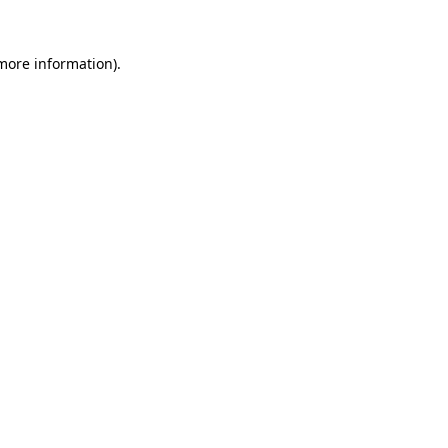
 more information).