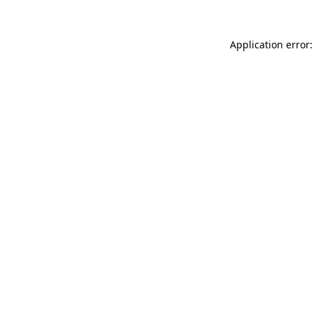
Application error: