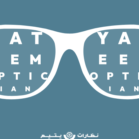
/
/
Home
Brands
Rayban Meta
(gen2)