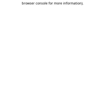
browser console for more information).